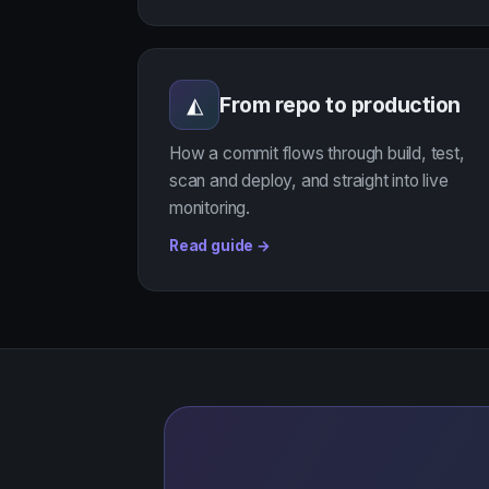
From repo to production
◭
How a commit flows through build, test,
scan and deploy, and straight into live
monitoring.
Read guide →