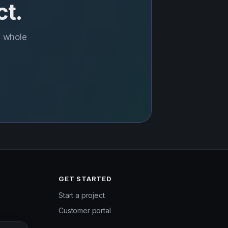
ct.
e whole
GET STARTED
Start a project
Customer portal