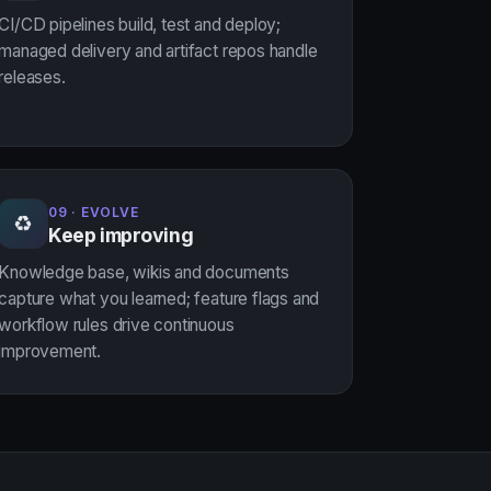
CI/CD pipelines build, test and deploy;
managed delivery and artifact repos handle
releases.
09 · EVOLVE
♻
Keep improving
Knowledge base, wikis and documents
capture what you learned; feature flags and
workflow rules drive continuous
improvement.