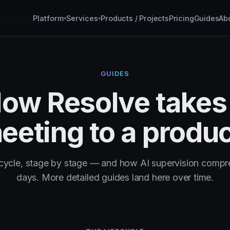
Platform
Services
Products / Projects
Pricing
Guides
Ab
▾
▾
GUIDES
ow Resolve takes
eeting to a produc
fecycle, stage by stage — and how AI supervision compre
days. More detailed guides land here over time.