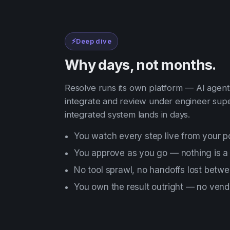
⚡
Deep dive
Why days, not months.
Resolve runs its own platform — AI agents
integrate and review under engineer supe
integrated system lands in days.
You watch every step live from your po
You approve as you go — nothing is a
No tool sprawl, no handoffs lost betw
You own the result outright — no vendo