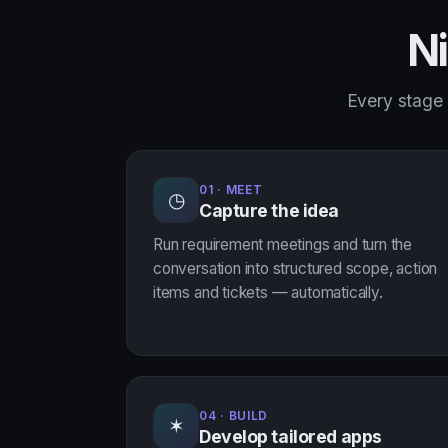
Ni
Every stage 
01 · MEET
◷
Capture the idea
Run requirement meetings and turn the
conversation into structured scope, action
items and tickets — automatically.
04 · BUILD
✶
Develop tailored apps