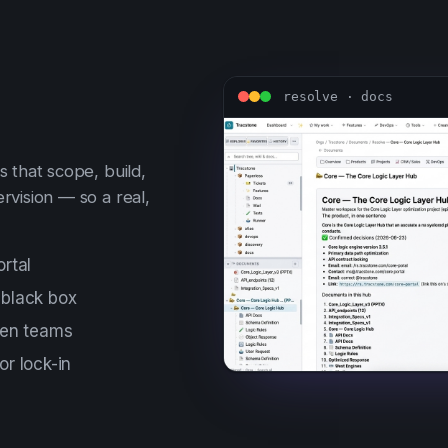
resolve · docs
 that scope, build,
rvision — so a real,
rtal
 black box
een teams
r lock-in