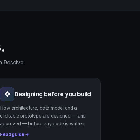
.
in Resolve.
Designing before you build
❖
How architecture, data model and a
clickable prototype are designed — and
approved — before any code is written.
Read guide →