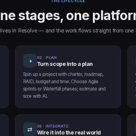
THE LIFECYCLE
ne stages, one platfo
lives in Resolve — and the work flows straight from one i
02 · PLAN
◑
Turn scope into a plan
Spin up a project with charter, roadmap,
RAID, budget and time. Choose Agile
sprints or Waterfall phases; estimate and
size with AI.
05 · INTEGRATE
⇄
Wire it into the real world