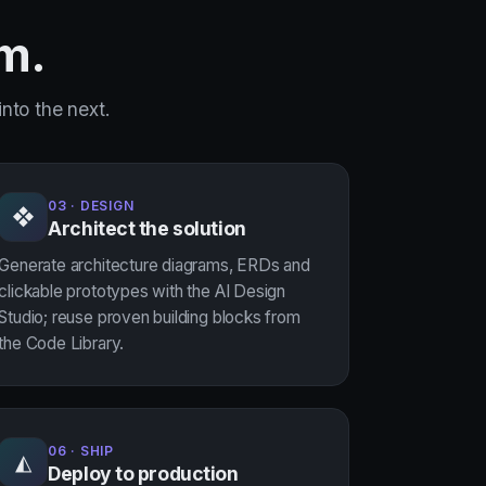
rm.
nto the next.
03 · DESIGN
❖
Architect the solution
Generate architecture diagrams, ERDs and
clickable prototypes with the AI Design
Studio; reuse proven building blocks from
the Code Library.
06 · SHIP
◭
Deploy to production