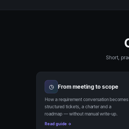
Short, pra
From meeting to scope
◷
How a requirement conversation becomes
structured tickets, a charter and a
roadmap — without manual write-up.
Read guide →