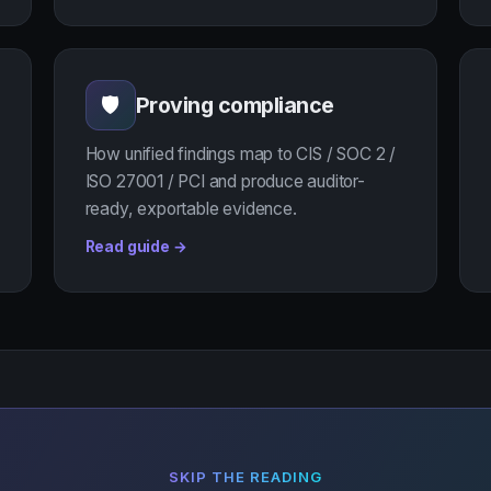
Proving compliance
🛡
How unified findings map to CIS / SOC 2 /
ISO 27001 / PCI and produce auditor-
ready, exportable evidence.
Read guide →
SKIP THE READING