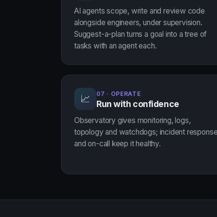
AI agents scope, write and review code
alongside engineers, under supervision.
Suggest-a-plan turns a goal into a tree of
tasks with an agent each.
07 · OPERATE
📈
Run with confidence
Observatory gives monitoring, logs,
topology and watchdogs; incident respons
and on-call keep it healthy.