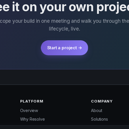
e it on your own proje
scope your build in one meeting and walk you through th
lifecycle, live.
Start a project →
PLATFORM
COMPANY
Overview
About
Why Resolve
Solutions
Services
Pricing