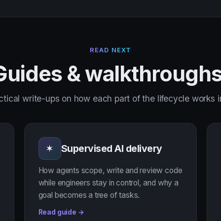
READ NEXT
Guides & walkthroughs
ctical write-ups on how each part of the lifecycle works 
Supervised AI delivery
✶
How agents scope, write and review code
while engineers stay in control, and why a
goal becomes a tree of tasks.
Read guide →