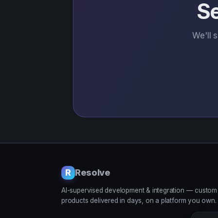
Se
We'll 
Resolve
R
AI-supervised development & integration — custom
products delivered in days, on a platform you own.