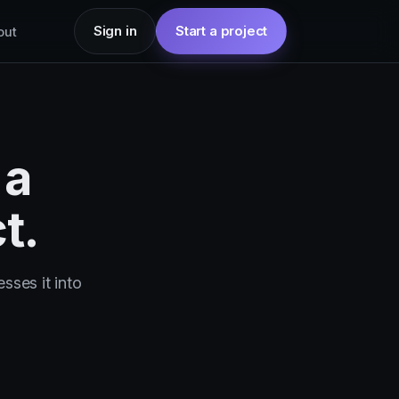
Sign in
Start a project
out
 a
t.
sses it into