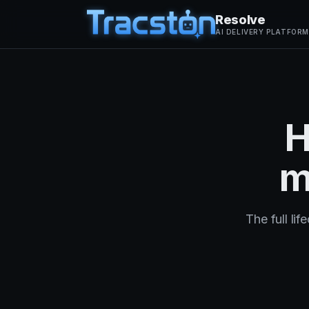
Resolve
AI DELIVERY PLATFORM
H
m
The full li