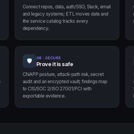
Connect repos, data, auth/SSO, Slack, email
and legacy systems; ETL moves data and
the service catalog tracks every
dependency.
08 · SECURE
🛡
Prove it is safe
CNAPP posture, attack-path risk, secret
e
audit and an encrypted vault; findings map
to CIS/SOC 2/ISO 27001/PCI with
exportable evidence.