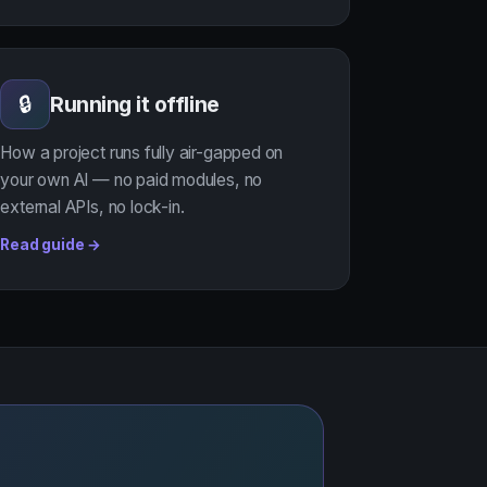
Running it offline
🔒
How a project runs fully air-gapped on
your own AI — no paid modules, no
external APIs, no lock-in.
Read guide →