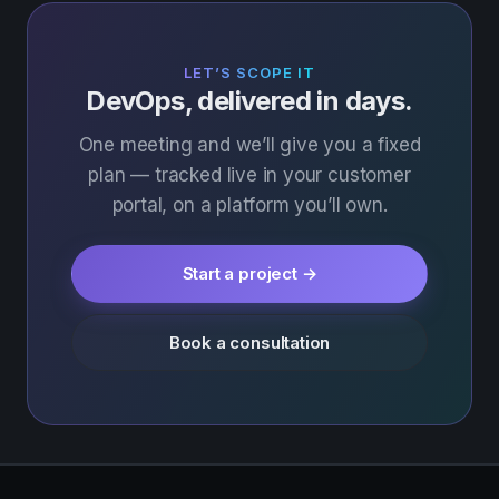
LET’S SCOPE IT
DevOps, delivered in days.
One meeting and we’ll give you a fixed
plan — tracked live in your customer
portal, on a platform you’ll own.
Start a project →
Book a consultation