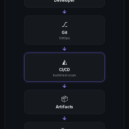
Developer
→
⎇
Git
GitOps
→
◭
CI/CD
build·test·scan
→
📦
Artifacts
→