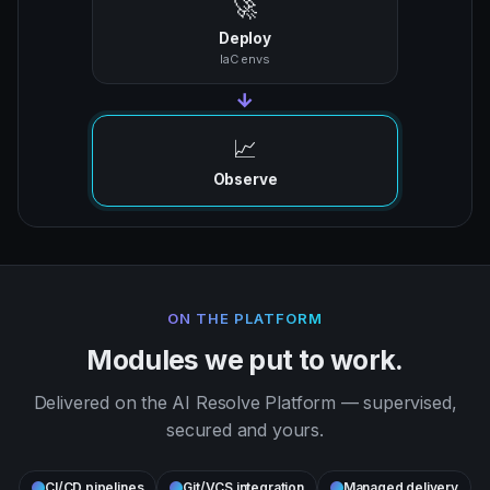
🚀
Deploy
IaC envs
→
📈
Observe
ON THE PLATFORM
Modules we put to work.
Delivered on the AI Resolve Platform — supervised,
secured and yours.
CI/CD pipelines
Git/VCS integration
Managed delivery