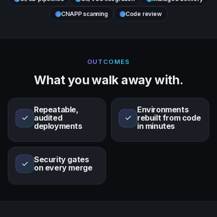
CNAPP scanning
Code review
OUTCOMES
What you walk away with.
Repeatable,
Environments
✓
audited
✓
rebuilt from code
deployments
in minutes
Security gates
✓
on every merge