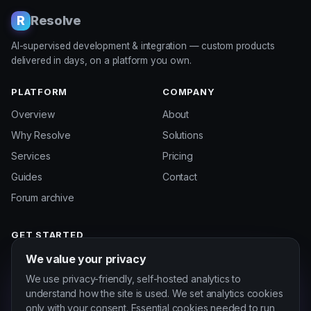
Resolve
R
AI-supervised development & integration — custom products
delivered in days, on a platform you own.
PLATFORM
COMPANY
Overview
About
Why Resolve
Solutions
Services
Pricing
Guides
Contact
Forum archive
GET STARTED
Start a project
We value your privacy
Customer portal
We use privacy-friendly, self-hosted analytics to
understand how the site is used. We set analytics cookies
only with your consent. Essential cookies needed to run