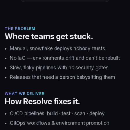
THE PROBLEM
Where teams get stuck.
Manual, snowflake deploys nobody trusts
No IaC — environments drift and can't be rebuilt
Slow, flaky pipelines with no security gates
Releases that need a person babysitting them
WHAT WE DELIVER
How Resolve fixes it.
CI/CD pipelines: build · test · scan · deploy
GitOps workflows & environment promotion