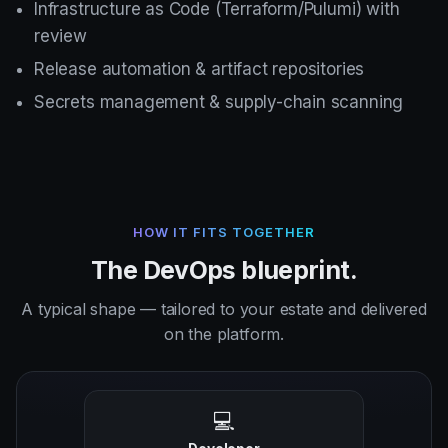
Infrastructure as Code (Terraform/Pulumi) with
review
Release automation & artifact repositories
Secrets management & supply-chain scanning
HOW IT FITS TOGETHER
The DevOps blueprint.
A typical shape — tailored to your estate and delivered
on the platform.
💻