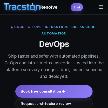
☰
Resolve
Start
◭ CI/CD · GITOPS · INFRASTRUCTURE AS CODE ·
AUTOMATION
DevOps
Ship faster and safer with automated pipelines,
GitOps and infrastructure as code — wired into the
platform so every change is built, tested, scanned
and deployed.
Book free consultation →
Request architecture review