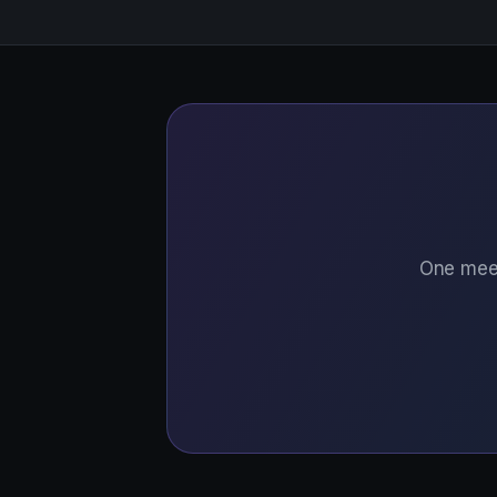
One meet