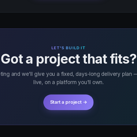
LET'S BUILD IT
Got a project that fits?
ing and we'll give you a fixed, days-long delivery plan 
live, on a platform you'll own.
Start a project →