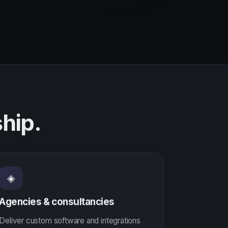
hip.
◈
Agencies & consultancies
Deliver custom software and integrations