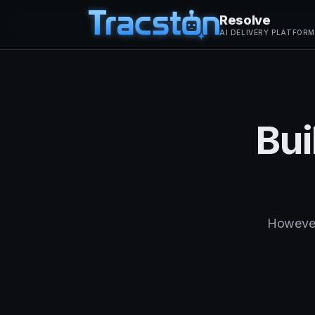
Resolve
AI DELIVERY PLATFORM
Bui
However