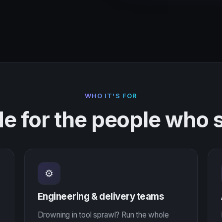
WHO IT'S FOR
e for the people who s
⚙
Engineering & delivery teams
Drowning in tool sprawl? Run the whole