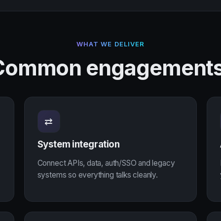
WHAT WE DELIVER
Common engagements
⇄
System integration
Connect APIs, data, auth/SSO and legacy
systems so everything talks cleanly.