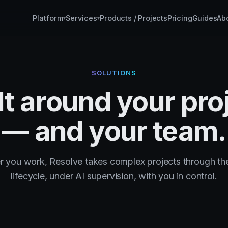
Platform
Services
Products / Projects
Pricing
Guides
Ab
▾
▾
SOLUTIONS
lt around your pro
— and your team.
 you work, Resolve takes complex projects through the
lifecycle, under AI supervision, with you in control.