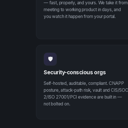
— fast, properly, and yours. We take it from
meeting to working product in days, and
you watch it happen from your portal.
🛡
Security-conscious orgs
Self-hosted, auditable, compliant. CNAPP
posture, attack-path risk, vault and CIS/SO
2/ISO 27001/PCI evidence are built in —
not bolted on.