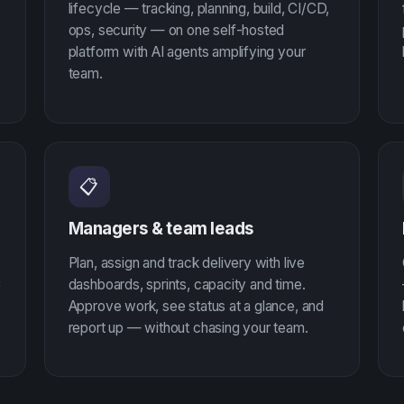
lifecycle — tracking, planning, build, CI/CD,
ops, security — on one self-hosted
platform with AI agents amplifying your
team.
📋
Managers & team leads
Plan, assign and track delivery with live
C
dashboards, sprints, capacity and time.
Approve work, see status at a glance, and
report up — without chasing your team.