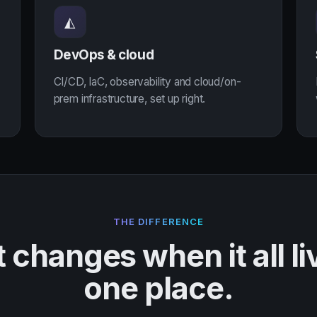
◭
DevOps & cloud
CI/CD, IaC, observability and cloud/on-
prem infrastructure, set up right.
THE DIFFERENCE
changes when it all li
one place.